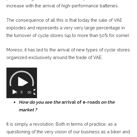
increase with the arrival of high-performance batteries.
The consequence of all this is that today the sale of VAE
explodes and represents a very very large percentage in
the turnover of cycle stores (up to more than 50% for some).
Moreso, it has led to the arrival of new types of cycle stores
organized exclusively around the trade of VAE.
Video
Player
00:00
00:00
How do you see the
arrival of e-roads
on the
market ?
It is simply a revolution. Both in terms of practice, as a
questioning of the very vision of our business as a biker and