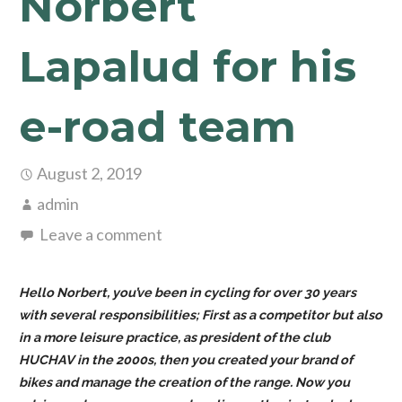
Norbert
Lapalud for his
e-road team
August 2, 2019
admin
Leave a comment
Hello Norbert, you’ve been in cycling for over 30 years
with several responsibilities; First as a competitor but also
in a more leisure practice, as president of the club
HUCHAV in the 2000s, then you created your brand of
bikes and manage the creation of the range. Now you