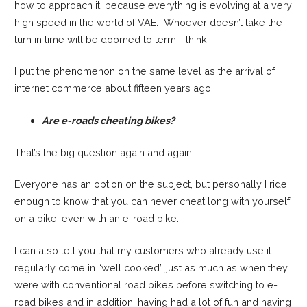
how to approach it, because everything is evolving at a very
high speed in the world of VAE. Whoever doesn’t take the
turn in time will be doomed to term, I think.
I put the phenomenon on the same level as the arrival of
internet commerce about fifteen years ago.
Are e-roads cheating bikes?
That’s the big question again and again….
Everyone has an option on the subject, but personally I ride
enough to know that you can never cheat long with yourself
on a bike, even with an e-road bike.
I can also tell you that my customers who already use it
regularly come in “well cooked” just as much as when they
were with conventional road bikes before switching to e-
road bikes and in addition, having had a lot of fun and having