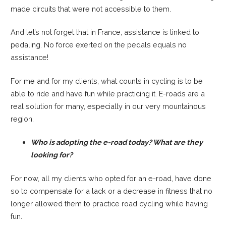
made circuits that were not accessible to them.
And let’s not forget that in France, assistance is linked to
pedaling. No force exerted on the pedals equals no
assistance!
For me and for my clients, what counts in cycling is to be
able to ride and have fun while practicing it. E-roads are a
real solution for many, especially in our very mountainous
region.
Who is adopting the e-road today? What are they
looking for?
For now, all my clients who opted for an e-road, have done
so to compensate for a lack or a decrease in fitness that no
longer allowed them to practice road cycling while having
fun.