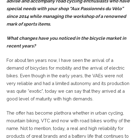
advise and accompany road cycling enthusiasts who have
special needs with your shop “
Aux Passionnés du Vélo
”
since 2014 while managing the workshop of a renowned
mark of sports items.
What changes have you noticed in the bicycle market in
recent years?
For about ten years now, I have seen the arrival of a
demand of bicycles for mobility and the arrival of electric
bikes. Even though in the early years, the VAEs were not
very reliable and had a limited autonomy and its production
was quite “exotic”, today we can say that they arrived at a
good level of maturity with high demands.
The offer has become plethora whether in urban cycling,
mountain biking, VTC and now with road bikes worthy of the
name. Not to mention, today, a real and high reliability for
products of great brands and a battery life that continues to