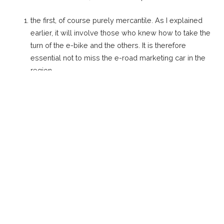
the first, of course purely mercantile. As I explained
earlier, it will involve those who knew how to take the
turn of the e-bike and the others. It is therefore
essential not to miss the e-road marketing car in the
region.
to reach new customers via the salon
the challenge and adrenaline of putting together an
ephemeral team in a field where everything is to be
created and all that entails. Finding a successful
muscular bike rider who adheres to the project (which
is not so simple), finding men who have
complementary skills in order to set up adata-taking
strategy cycling techniques, the physical abilities of
the cyclist and the typology of the course.
and simply the pleasure of working on a pioneering
project that represents an important part of the future
evolution of cyclist sport