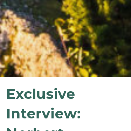
Exclusive
Interview: