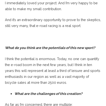
I immediately loved your project. And I’m very happy to be
able to make my small contribution.
And it’s an extraordinary opportunity to prove to the skeptics,
still very many, that e-road racing is a real sport.
What do you think are the potentials of this new sport?
I think the potential is enormous. Today, no one can quantify
the e-road boom in the next few years, but I think in ten
years this will represent at least a third of leisure and sports
enthusiasts in our region as well as a vast majority of
bicycle sales at more than 2500 euros.
What are the challenges of this creation?
As far as I’m concerned, there are multiple: