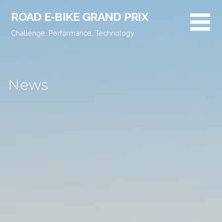
Skip
ROAD E-BIKE GRAND PRIX
to
content
Challenge. Performance. Technology.
News