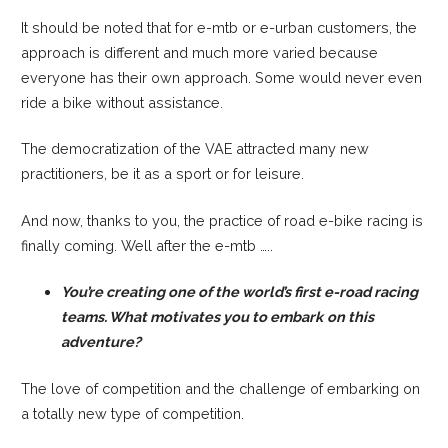
It should be noted that for e-mtb or e-urban customers, the
approach is different and much more varied because
everyone has their own approach. Some would never even
ride a bike without assistance.
The democratization of the VAE attracted many new
practitioners, be it as a sport or for leisure.
And now, thanks to you, the practice of road e-bike racing is
finally coming. Well after the e-mtb …..
You’re creating one of the world’s first e-road racing
teams. What motivates you to embark
on this
adventure?
The love of competition and the challenge of embarking on
a totally new type of competition.